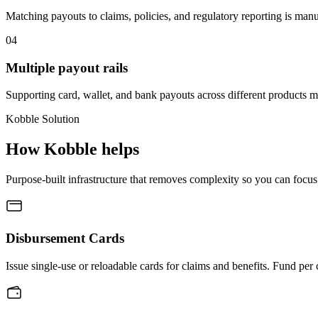
Matching payouts to claims, policies, and regulatory reporting is man
04
Multiple payout rails
Supporting card, wallet, and bank payouts across different products m
Kobble Solution
How Kobble helps
Purpose-built infrastructure that removes complexity so you can focus
Disbursement Cards
Issue single-use or reloadable cards for claims and benefits. Fund per 