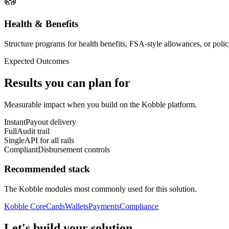
Health & Benefits
Structure programs for health benefits, FSA-style allowances, or polic
Expected Outcomes
Results you can plan for
Measurable impact when you build on the Kobble platform.
Instant
Payout delivery
Full
Audit trail
Single
API for all rails
Compliant
Disbursement controls
Recommended stack
The Kobble modules most commonly used for this solution.
Kobble Core
Cards
Wallets
Payments
Compliance
Let's build your solution