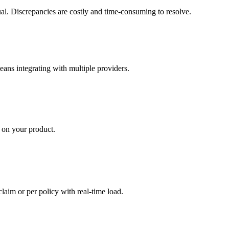
ual. Discrepancies are costly and time-consuming to resolve.
eans integrating with multiple providers.
 on your product.
claim or per policy with real-time load.