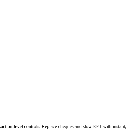
ansaction-level controls. Replace cheques and slow EFT with instant,