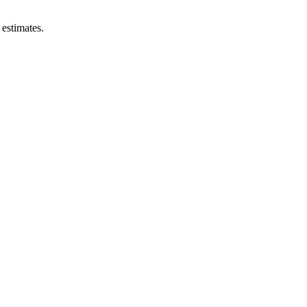
estimates.