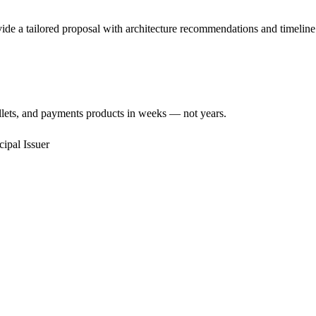
de a tailored proposal with architecture recommendations and timeline 
llets, and payments products in weeks — not years.
cipal Issuer