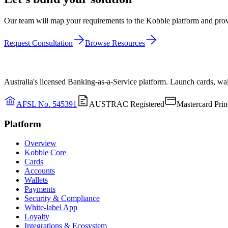
Our team will map your requirements to the Kobble platform and provi
Request Consultation
Browse Resources
Australia's licensed Banking-as-a-Service platform. Launch cards, wa
AFSL No. 545391
AUSTRAC Registered
Mastercard Prin
Platform
Overview
Kobble Core
Cards
Accounts
Wallets
Payments
Security & Compliance
White-label App
Loyalty
Integrations & Ecosystem