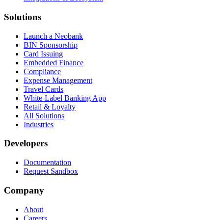
Solutions
Launch a Neobank
BIN Sponsorship
Card Issuing
Embedded Finance
Compliance
Expense Management
Travel Cards
White-Label Banking App
Retail & Loyalty
All Solutions
Industries
Developers
Documentation
Request Sandbox
Company
About
Careers