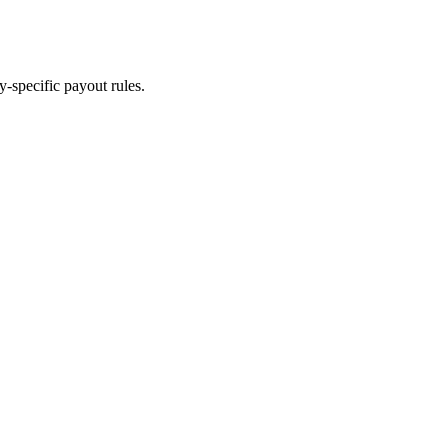
y-specific payout rules.