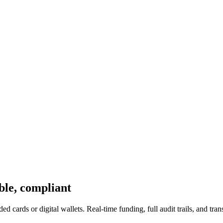
ble, compliant
ed cards or digital wallets. Real-time funding, full audit trails, and tr