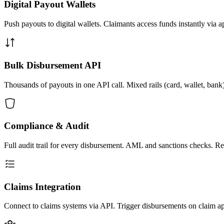
Digital Payout Wallets
Push payouts to digital wallets. Claimants access funds instantly via ap
Bulk Disbursement API
Thousands of payouts in one API call. Mixed rails (card, wallet, ban
Compliance & Audit
Full audit trail for every disbursement. AML and sanctions checks. Rep
Claims Integration
Connect to claims systems via API. Trigger disbursements on claim ap