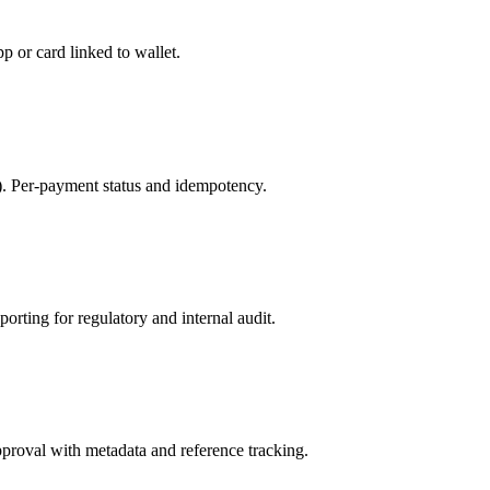
p or card linked to wallet.
k). Per-payment status and idempotency.
orting for regulatory and internal audit.
proval with metadata and reference tracking.