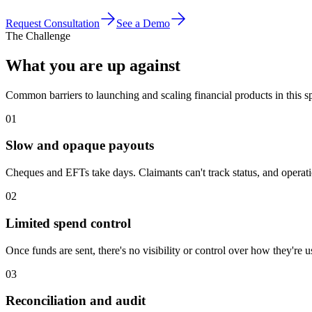
Request Consultation
See a Demo
The Challenge
What you are up against
Common barriers to launching and scaling financial products in this s
01
Slow and opaque payouts
Cheques and EFTs take days. Claimants can't track status, and opera
02
Limited spend control
Once funds are sent, there's no visibility or control over how they're 
03
Reconciliation and audit