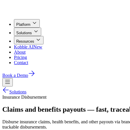
Platform
Solutions
Resources
Kobble AI
New
About
Pricing
Contact
Book a Demo
Solutions
Insurance Disbursement
Claims and benefits payouts — fast, tracea
Disburse insurance claims, health benefits, and other payouts via brand
trackable disbursements.