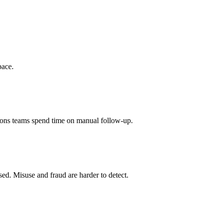
pace.
tions teams spend time on manual follow-up.
used. Misuse and fraud are harder to detect.